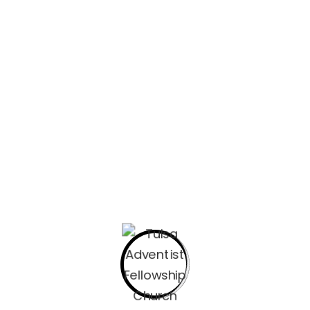
Welcome to Day 24. Can you guys do something for me, 
what you have been learning. I would love to post your 
message myself at equinones@okadventist.org , or our
office@adventistfellowship.org with a 1-3 sentence su
can’t wait to read them and for others to read them in
the drill… Find your place and welcome Him with me as w
and study.
Choose an ordinary place to become a sacred-ordi
favorite chair, the back porch steps, or a coffee s
Set aside anything that could distract you for the 
phone or laptop for these devotionals put it on do 
aside your phone or smartwatch. This time is inten
I suggest picking up a journal so that you can jot
your time with Jesus. As you continue to meditate 
Pick a consistent time. For you, it may be the fina