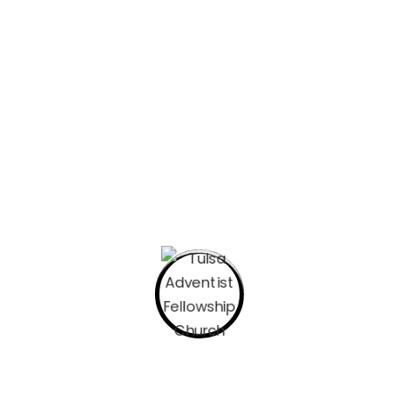
Let’s Begin with Prayer. Pick a posture
whether kneeling, sitting, or sitting up
straight with the palms of your hands
facing upward.
In this season of prayer, play a song that
you can sing that reminds you of His
presence. This is the song that I have
been playing all week if you like to join
me. “I Trust In God” by Elevation Worship.
Read John 2:13-25 Write some of your
thoughts down. Here are some
questions to consider to help navigate
your time studying scripture.
Where did I feel resistance? Where
did I feel delight? What portion of
scripture did I experience God’s
nearness?