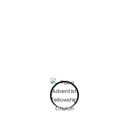
 calendar system today, New Year occurs on January 1 (New Y
d in the Julian calendar that succeeded it.
ifferent parts of the world; some calendars count years numer
the Julian calendar was still in use, authorities moved New Y
 Easter, September 1, and December 25. Beginning in 1582, th
eant the various local dates for New Year’s Day changed to 
Day 2
2022-11-16